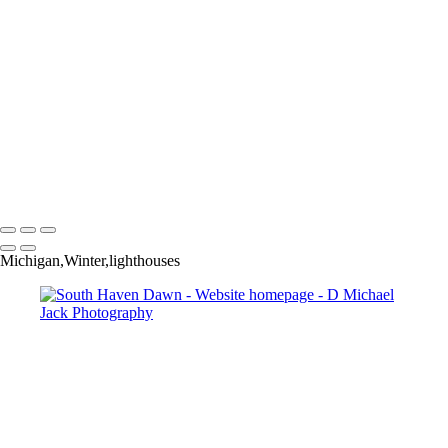
×
‹
Copyright © 2025 Dmichael Jack Photography
Michigan,Winter,lighthouses