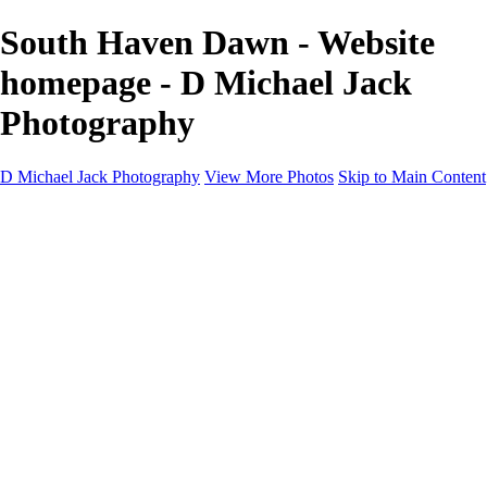
South Haven Dawn - Website
homepage - D Michael Jack
Photography
D Michael Jack Photography
View More Photos
Skip to Main Content
D Michael Jack Photography
Home
Galleries
Galleries
Sunrise - Sunset
Mountains - Desert
Landscape
Fall
Coastal - Beaches
Automobile
About
Contact