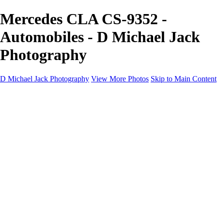
Mercedes CLA CS-9352 -
Automobiles - D Michael Jack
Photography
D Michael Jack Photography
View More Photos
Skip to Main Content
D Michael Jack Photography
Home
Galleries
Galleries
Sunrise - Sunset
Mountains - Desert
Landscape
Fall
Coastal - Beaches
Automobile
About
Contact