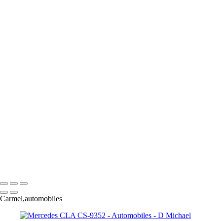
×
‹
Copyright © 2025 Dmichael Jack Photography
Automobile
+
Duesy-
Darwin Transportation-2
Cadillac Godess-6189
GT 40-
Mercedes CLA CS-9352
Buick Concept-
Concept Car-2
Duesy-
D Michael Jack Photography
Copyright © 2025 Dmichael Jack Photography
Carmel,automobiles