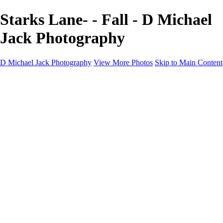
Starks Lane- - Fall - D Michael
Jack Photography
D Michael Jack Photography
View More Photos
Skip to Main Content
D Michael Jack Photography
Home
Galleries
Galleries
Sunrise - Sunset
Mountains - Desert
Landscape
Fall
Coastal - Beaches
Automobile
About
Contact
×
‹