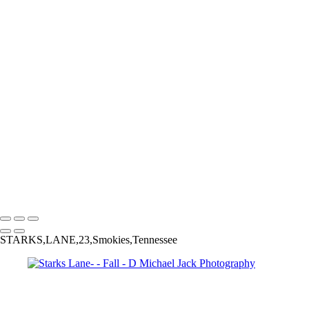
Copyright © 2025 Dmichael Jack Photography
Fall
+
Orange Maple Tree-
Bikers on Starks Lane-2
Colorado Aspen-9553
Colorado Fall Colors-9928
Red Maple-
Starks Lane-
Vermont Stream-
D Michael Jack Photography
Copyright © 2025 Dmichael Jack Photography
STARKS,LANE,23,Smokies,Tennessee