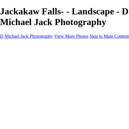
Jackakaw Falls- - Landscape - D
Michael Jack Photography
D Michael Jack Photography
View More Photos
Skip to Main Content
D Michael Jack Photography
Home
Galleries
Galleries
Sunrise - Sunset
Mountains - Desert
Landscape
Fall
Coastal - Beaches
Automobile
About
Contact
×
‹