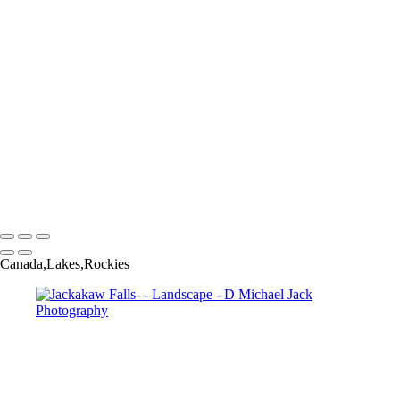
Bristlecone Pine 2-
Fog Over Peyto Lake-
Hoosier History-
Isolated Farm-
Moon Over Lake Moraine-3
Muthnomah Falls-
Palouse Storm-7948
Steptoe WA-2
Three Trees-8426
Vermont Stream-
View From Navy Pier-
D Michael Jack Photography
Copyright © 2025 Dmichael Jack Photography
Canada,Lakes,Rockies