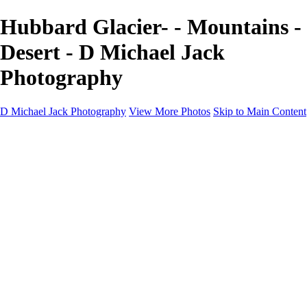
Hubbard Glacier- - Mountains -
Desert - D Michael Jack
Photography
D Michael Jack Photography
View More Photos
Skip to Main Content
D Michael Jack Photography
Home
Galleries
Galleries
Sunrise - Sunset
Mountains - Desert
Landscape
Fall
Coastal - Beaches
Automobile
About
Contact